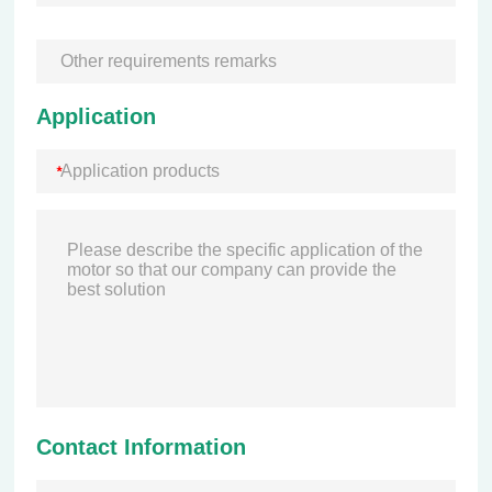
Application
Contact Information