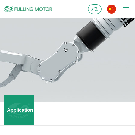
Alibaba
Application