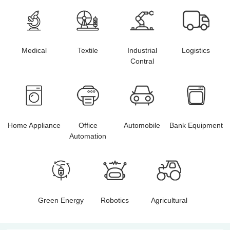
Medical
Textile
Industrial
Logistics
Contral
Home Appliance
Office
Automobile
Bank Equipment
Automation
Green Energy
Robotics
Agricultural