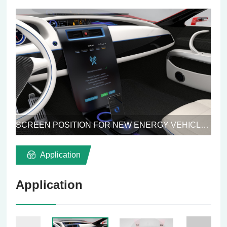
SCREEN POSITION FOR NEW ENERGY VEHICLES
Application
Application