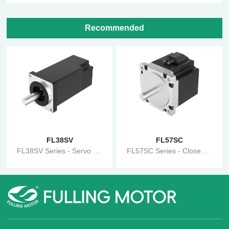
Recommended
FL38SV
FL57SC
FL38SV Series - Servo Motor
FL57SC Series - Closed-Loop Stepper Motor