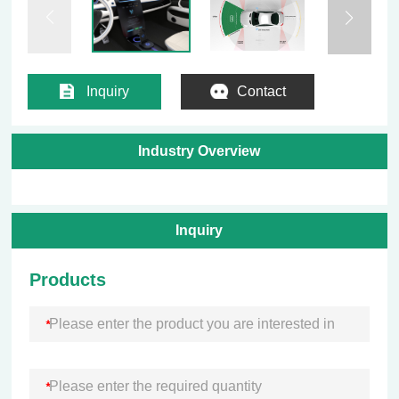
Inquiry
Contact
Industry Overview
Inquiry
Products