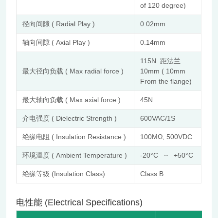
of 120 degree)
径向间隙 ( Radial Play )
0.02mm
轴向间隙 ( Axial Play )
0.14mm
115N 距法兰
最大径向负载 ( Max radial force )
10mm ( 10mm
From the flange)
最大轴向负载 ( Max axial force )
45N
介电强度 ( Dielectric Strength )
600VAC/1S
绝缘电阻 ( Insulation Resistance )
100MΩ, 500VDC
环境温度 ( Ambient Temperature )
-20°C ~ +50°C
绝缘等级 (Insulation Class)
Class B
电性能 (Electrical Specifications)