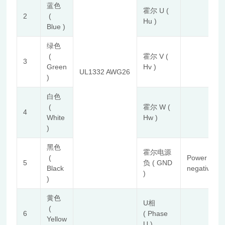
蓝色
霍尔 U (
2
(
Hu )
Blue )
绿色
(
霍尔 V (
3
Green
Hv )
UL1332 AWG26
)
白色
(
霍尔 W (
4
White
Hw )
)
黑色
霍尔电源
(
Power
5
负 ( GND
Black
negative
)
)
黄色
U相
(
6
( Phase
Yellow
U )