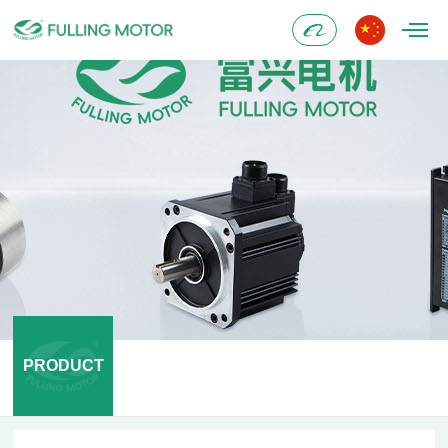
Alibaba
PRODUCT