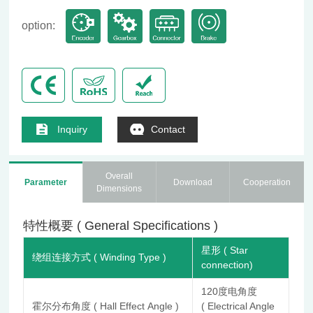
option:
Inquiry
Contact
Overall
Parameter
Download
Cooperation
Dimensions
特性概要 ( General Specifications )
星形 ( Star
绕组连接方式 ( Winding Type )
connection)
120度电角度
霍尔分布角度 ( Hall Effect Angle )
( Electrical Angle