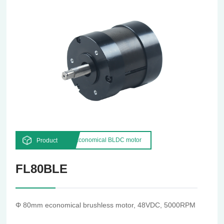
Economical BLDC motor
Product
FL80BLE
Φ 80mm economical brushless motor, 48VDC, 5000RPM