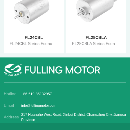
FL24CBL
FL28CBLA
FL24CBL Series Economical Brushless Motor
FL28CBLA Series Economical Brushless Motor
Hotline
+86-519-85132957
Email
info@fullingmotor.com
217 Huanghe West Road, Xinbei District, Changzhou City, Jiangsu
Address
Province