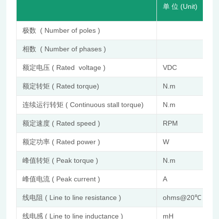
单 位 (Unit)
极数 ( Number of poles )
相数 ( Number of phases )
额定电压 ( Rated voltage )
VDC
额定转矩 ( Rated torque)
N.m
连续运行转矩 ( Continuous stall torque)
N.m
额定速度 ( Rated speed )
RPM
额定功率 ( Rated power )
W
峰值转矩 ( Peak torque )
N.m
峰值电流 ( Peak current )
A
线电阻 ( Line to line resistance )
ohms@20℃
线电感 ( Line to line inductance )
mH