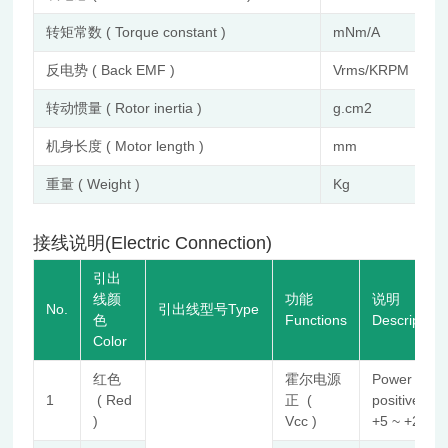
转矩常数 ( Torque constant )
mNm/A
反电势 ( Back EMF )
Vrms/KRPM
转动惯量 ( Rotor inertia )
g.cm2
机身长度 ( Motor length )
mm
重量 ( Weight )
Kg
接线说明(Electric Connection)
引出
线颜
功能
说明
No.
引出线型号Type
色
Functions
Description
Color
红色
霍尔电源
Power
1
( Red
正 (
positive
)
Vcc )
+5 ~ +24V