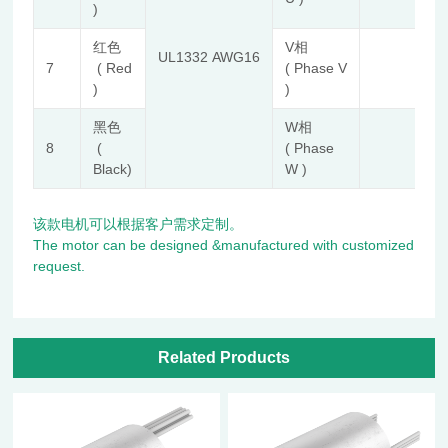
)
红色
V相
UL1332 AWG16
7
( Red
( Phase V
)
)
黑色
W相
8
(
( Phase
Black)
W )
该款电机可以根据客户需求定制。
The motor can be designed &manufactured with customized
request.
Related Products