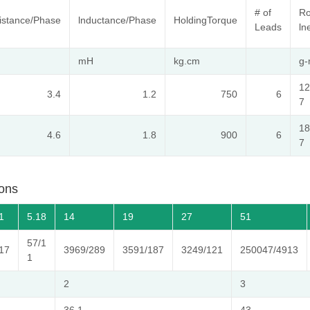
# of
Ro
istance/Phase
lnductance/Phase
HoldingTorque
Leads
ln
mH
kg.cm
g
12
3.4
1.2
750
6
7
18
4.6
1.8
900
6
7
ons
1
5.18
14
19
27
51
57/1
17
3969/289
3591/187
3249/121
250047/4913
1
2
3
36.1
43