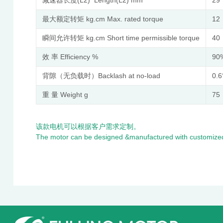
最大额定转矩 kg.cm Max. rated torque
12
瞬间允许转矩 kg.cm Short time permissible torque
40
效 率 Efficiency %
90
背隙（无负载时）Backlash at no-load
0.6
重 量 Weight g
75
该款电机可以根据客户需求定制。
The motor can be designed &manufactured with customized