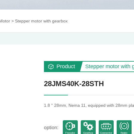
Motor
>
Stepper motor with gearbox
Product
Stepper motor with 
28JMS40K-28STH
1.8 ° 28mm, Nema 11, equipped with 28mm pla
option: