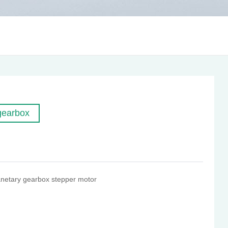
gearbox
netary gearbox stepper motor