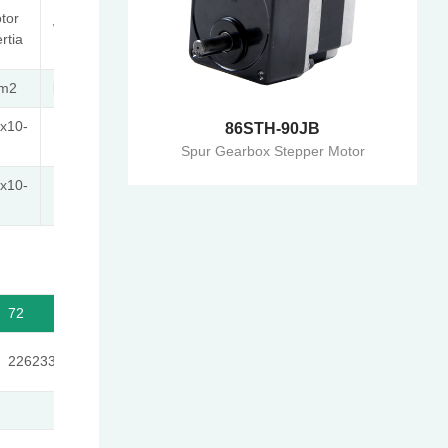
Max.
tor
Length
Weight
Gear
ertia
L1
Ratio
-m2
kg
mm
x10-
86STH-90JB
44.5
44.5
≤1:189
Spur Gearbox Stepper Motor
x10-
50.5
50.5
≤1:189
72
100
139
189
226233/3179
204687/2057
185193/1331
538861/2857
4
49.9