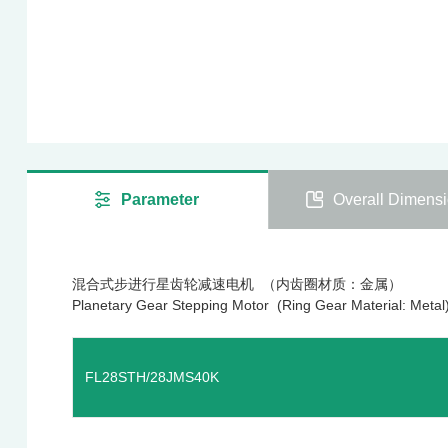
Parameter
Overall Dimens
混合式步进行星齿轮减速电机 （内齿圈材质：金属）
Planetary Gear Stepping Motor (Ring Gear Material: Metal
FL28STH/28JMS40K