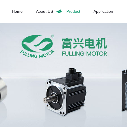
Home
About US
Product
Application