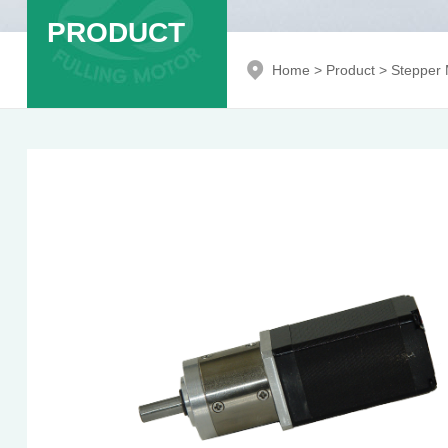
PRODUCT
Home
>
Product
>
Stepper 