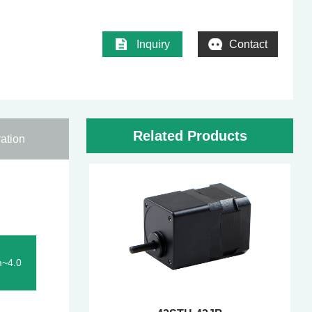
Inquiry
Contact
Related Products
ation
m~4.0