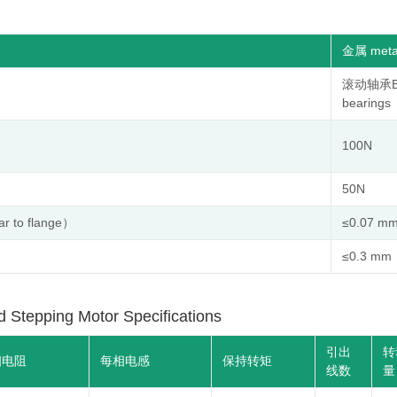
金属 meta
滚动轴承Ba
bearings
100N
50N
to flange）
≤0.07 m
≤0.3 mm
ping Motor Specifications
引出
转
相电阻
每相电感
保持转矩
线数
量