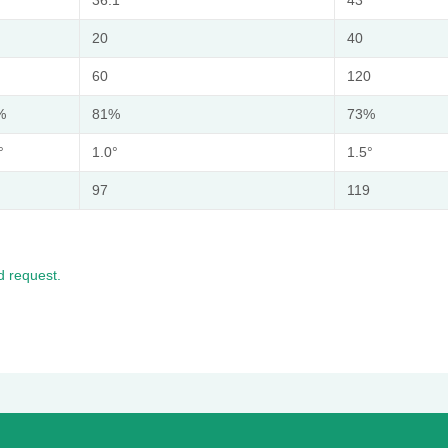
20
40
60
120
%
81%
73%
°
1.0°
1.5°
97
119
 request.