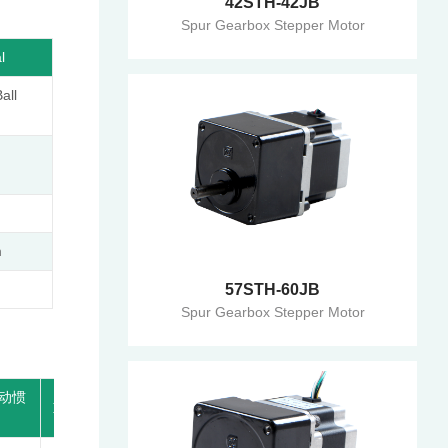
42STH-42JB
Spur Gearbox Stepper Motor
l
ll
m
57STH-60JB
Spur Gearbox Stepper Motor
动惯
适配减
重 量
长度L1
速比