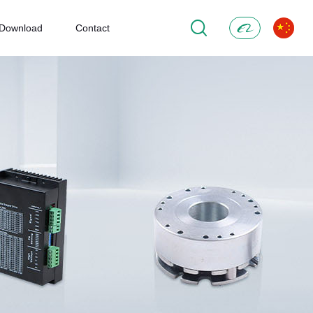
Download
Contact
Alibaba