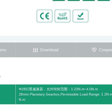
ions
Download
Cooper
)
Φ28行星减速器，允许转矩范围：1.23N.m~4.0N.m
28mm Planetary Gearbox,Permissible Load Range: 1.2N.
N.m