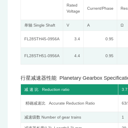
Rated
Current/Phase
Res
Voltage
单轴 Single Shaft
V
A
Ω
FL28STH45-0956A
3.4
0.95
FL28STH51-0956A
4.4
0.95
行星减速器性能 Planetary Gearbox Specificati
减 速 比 Reduction ratio
3.7
精确减速比 Accurate Reduction Ratio
63/
减速级数 Number of gear trains
1
减速器长度(L2) Length(L2) mm
29