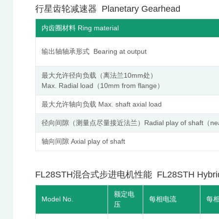
行星齿轮减速器 Planetary Gearhead
内齿圈材料 Ring material
输出轴轴承形式 Bearing at output
最大允许径向负载（离法兰10mm处）
Max. Radial load（10mm from flange）
最大允许轴向负载 Max. shaft axial load
径向间隙（测量点尽量接近法兰）Radial play of shaft（near 
轴向间隙 Axial play of shaft
FL28STH混合式步进电机性能 FL28STH Hybrid Step
额定电
Model No.
每相电流
每
压