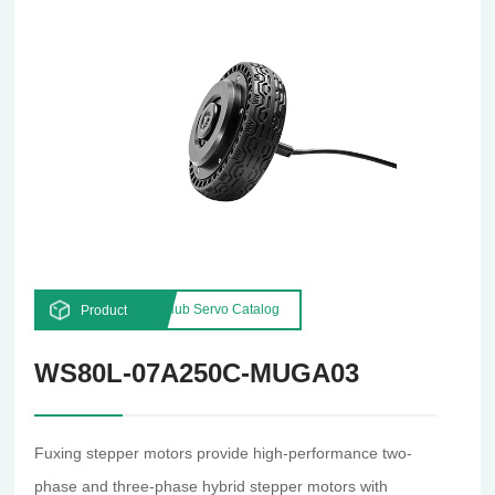
Hub Servo Catalog
Product
WS80L-07A250C-MUGA03
Fuxing stepper motors provide high-performance two-
phase and three-phase hybrid stepper motors with