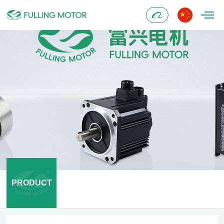
Alibaba
PRODUCT