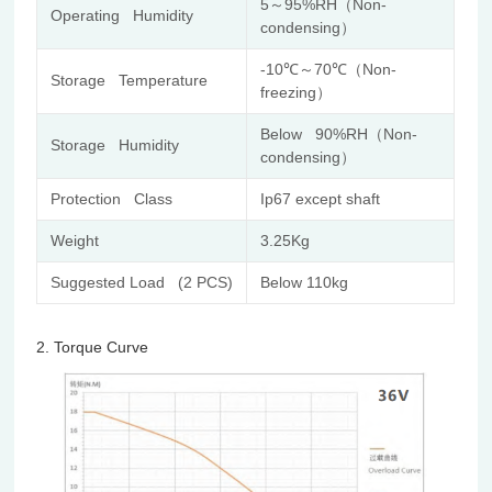
5～95%RH（Non-
Operating Humidity
condensing）
-10℃～70℃（Non-
Storage Temperature
freezing）
Below 90%RH（Non-
Storage Humidity
condensing）
Protection Class
Ip67 except shaft
Weight
3.25Kg
Suggested Load (2 PCS)
Below 110kg
2.
Torque Curve