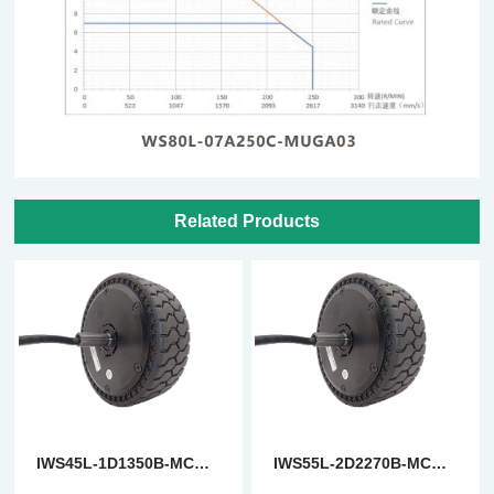
Related Products
IWS45L-1D1350B-MCAFC
IWS55L-2D2270B-MCAFC