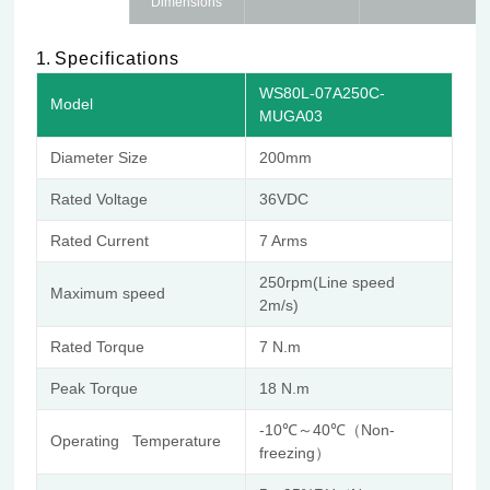
Dimensions
1.
Specifications
WS80L-07A250C-
Model
MUGA03
Diameter Size
200mm
Rated Voltage
36VDC
Rated Current
7 Arms
250rpm(Line speed
Maximum speed
2m/s)
Rated Torque
7 N.m
Peak Torque
18 N.m
-10℃～40℃（Non-
Operating Temperature
freezing）