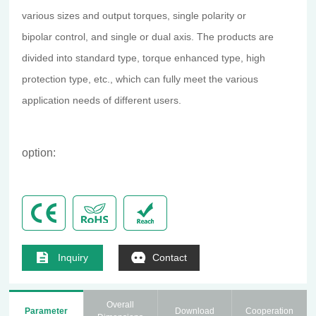
various sizes and output torques, single polarity or
bipolar control, and single or dual axis. The products are
divided into standard type, torque enhanced type, high
protection type, etc., which can fully meet the various
application needs of different users.
option:
Inquiry
Contact
Overall
Parameter
Download
Cooperation