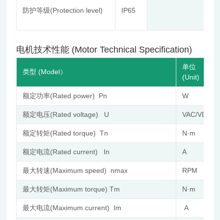
St
防护等级(Protection level)
IP65
Co
≤8
电机技术性能 (Motor Technical Specification)
单位
类型 (Model）
(Unit)
额定功率(Rated power) Pn
W
额定电压(Rated voltage) U
VAC/VDC
额定转矩(Rated torque) Tn
N·m
额定电流(Rated current) In
A
最大转速(Maximum speed) nmax
RPM
最大转矩(Maximum torque) Tm
N·m
最大电流(Maximum current) Im
A