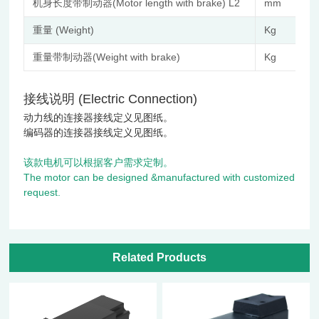
机身长度带制动器(Motor length with brake) L2
mm
重量 (Weight)
Kg
重量带制动器(Weight with brake)
Kg
接线说明 (Electric Connection)
动力线的连接器接线定义见图纸。
编码器的连接器接线定义见图纸。
该款电机可以根据客户需求定制。
The motor can be designed &manufactured with customized
request.
Related Products