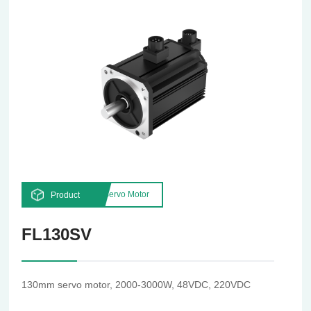
Servo Motor
Product
FL130SV
130mm servo motor, 2000-3000W, 48VDC, 220VDC