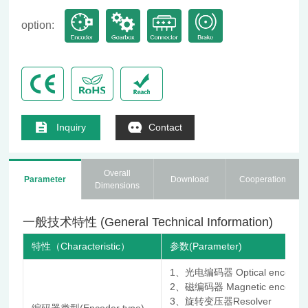
option:
Inquiry
Contact
Overall
Parameter
Download
Cooperation
Dimensions
一般技术特性 (General Technical Information)
特性（Characteristic）
参数(Parameter)
1、光电编码器 Optical encoder
2、磁编码器 Magnetic encoder
3、旋转变压器Resolver