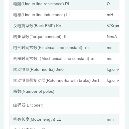
电阻(Line to line resistance) RL
Ω
电感(Line to line inductance) LL
mH
反电势系数(Back EMF) Ke
V/Krpm
转矩系数(Torque constant) Kt
Nm/A
电气时间常数(Electrical time constant) τe
ms
机械时间常数（Mechanical time constant) τm
ms
转动惯量(Rotor inertia) Jm0
kg.cm²
转动惯量带制动器(Rotor inertia with brake) Jm1
kg.cm²
极数(Number of poles)
编码器(Encoder)
机身长度(Motor length) L1
mm