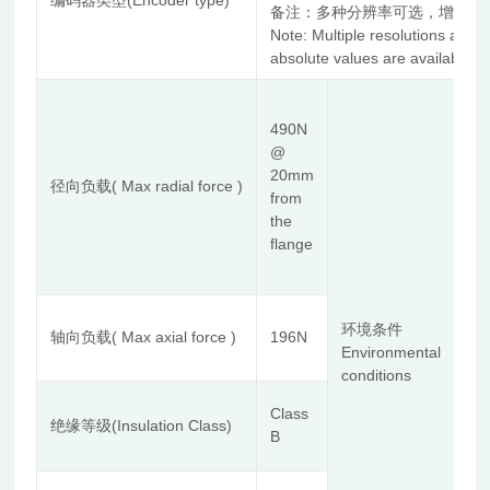
编码器类型(Encoder type)
备注：多种分辨率可选，增量式
Note: Multiple resolutions are 
absolute values are available.
使
Te
490N
使
@
露
20mm
径向负载( Max radial force )
Re
from
de
the
安
flange
体
海拔
额
环境条件
Ins
轴向负载( Max axial force )
196N
Environmental
aw
conditions
Com
al
Class
De
绝缘等级(Insulation Class)
B
存
≤