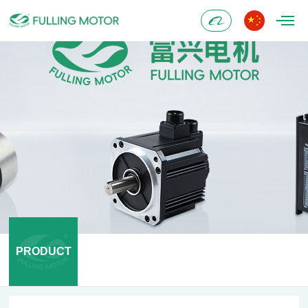
Alibaba
PRODUCT