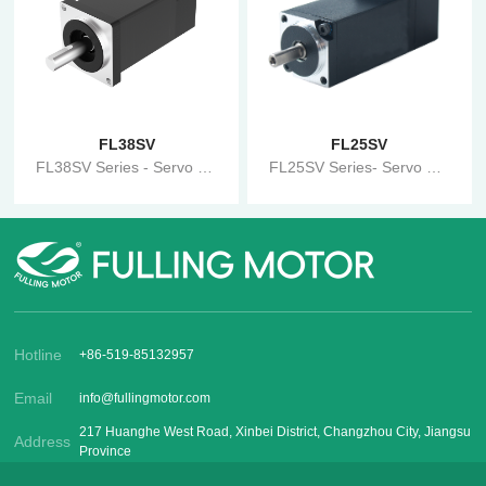
FL38SV
FL25SV
FL38SV Series - Servo Motor
FL25SV Series- Servo Motor
Hotline
+86-519-85132957
Email
info@fullingmotor.com
217 Huanghe West Road, Xinbei District, Changzhou City, Jiangsu
Address
Province