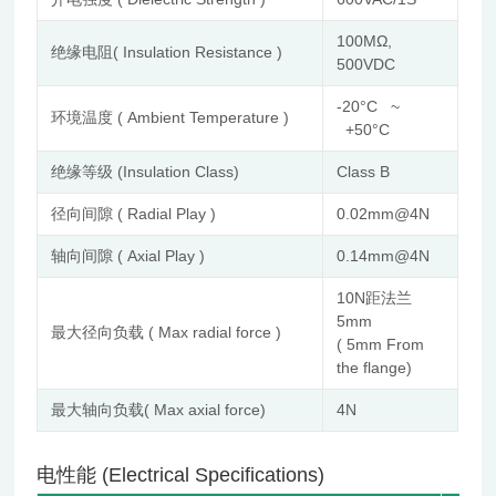
100MΩ,
绝缘电阻( Insulation Resistance )
500VDC
-20°C ~
环境温度 ( Ambient Temperature )
+50°C
绝缘等级 (Insulation Class)
Class B
径向间隙 ( Radial Play )
0.02mm@4N
轴向间隙 ( Axial Play )
0.14mm@4N
10N距法兰
5mm
最大径向负载 ( Max radial force )
( 5mm From
the flange)
最大轴向负载( Max axial force)
4N
电性能 (Electrical Specifications)