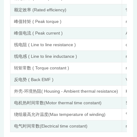
额定效率 (Rated efficiency)
%
峰值转矩 ( Peak torque )
mN.
峰值电流 ( Peak current )
A
线电阻 ( Line to line resistance )
ohm
线电感 ( Line to line inductance )
mH
转矩常数 ( Torque constant )
mNm
反电势 ( Back EMF )
Vrms
外壳-环境热阻( Housing - Ambient thermal resistance)
K/W
电机热时间常数(Motor thermal time constant)
S
绕组最高允许温度(Max temperature of winding)
℃
电气时间常数(Electrical time constant)
ms