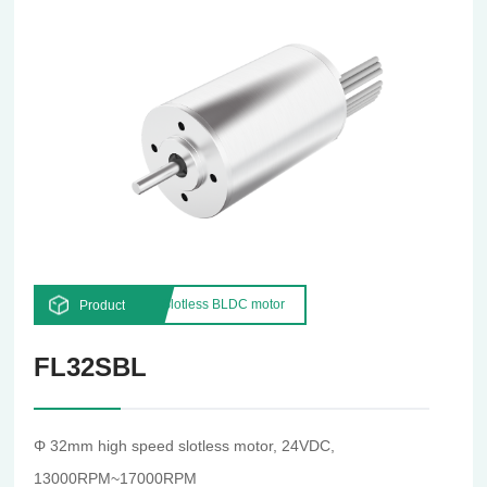
Slotless BLDC motor
Product
FL32SBL
Φ 32mm high speed slotless motor, 24VDC,
13000RPM~17000RPM