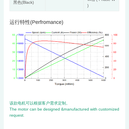
黑色(Black)
)
运行特性(Perfromance)
该款电机可以根据客户需求定制。
The motor can be designed &manufactured with customized
request.