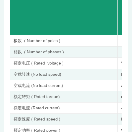
单 位 (
极数 ( Number of poles )
相数 ( Number of phases )
额定电压 ( Rated voltage )
VDC
空载转速 (No load speed)
RPM
空载电流 (No load current)
A
额定转矩 ( Rated torque)
mN.
额定电流 (Rated current)
A
额定速度 ( Rated speed )
RPM
额定功率 ( Rated power )
W