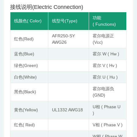
接线说明(Electric Connection)
功能
线颜色( Color)
线型号(Type)
( Functions)
AFR250-SY
霍尔电源正
红色(Red)
AWG26
(Vcc)
蓝色(Blue)
霍尔 W ( Hw )
绿色(Green)
霍尔 V ( Hv )
白色(White)
霍尔 U ( Hu )
霍尔电源负
黑色(Black)
(GND)
U相 ( Phase U
黄色(Yellow)
UL1332 AWG18
)
红色( Red)
V相 ( Phase V )
W相 ( Phase W