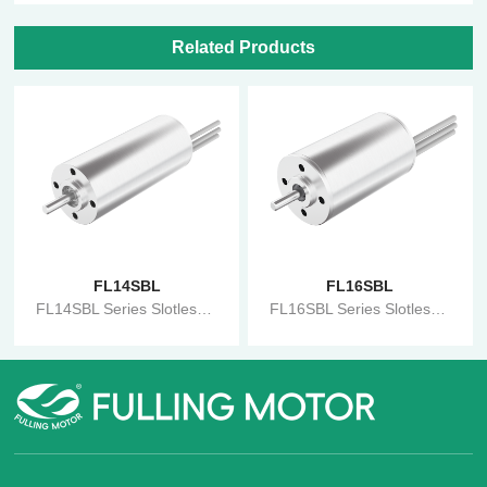
Related Products
FL14SBL
FL16SBL
FL14SBL Series Slotless Motor
FL16SBL Series Slotless Motor