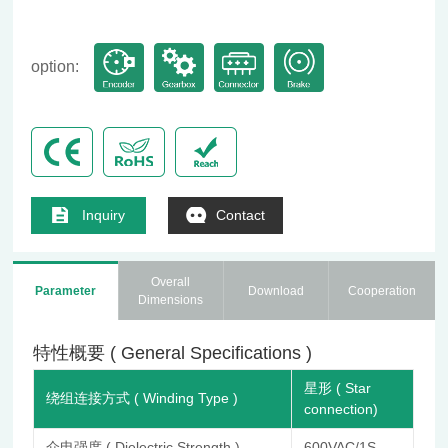
option:
Inquiry
Contact
Overall
Parameter
Download
Cooperation
Dimensions
特性概要 ( General Specifications )
星形 ( Star
绕组连接方式 ( Winding Type )
connection)
介电强度 ( Dielectric Strength )
600VAC/1S