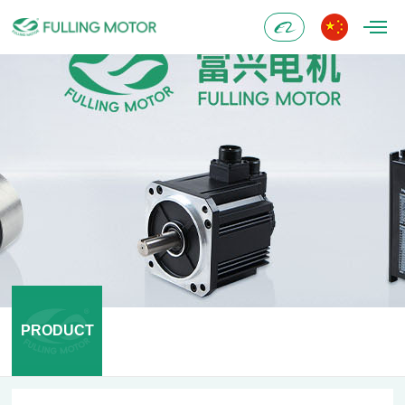
Alibaba
PRODUCT