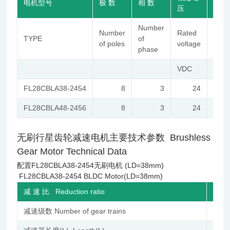
电机型号
极 数
相 数
压
转速
Number
No-
Number
Rated
TYPE
of
load
of poles
voltage
phase
spee
VDC
r/mi
FL28CBLA38-2454
8
3
24
540
FL28CBLA48-2456
8
3
24
630
无刷行星齿轮减速电机主要技术参数 Brushless
Gear Motor Technical Data
配置FL28CBLA38-2454无刷电机 (LD=38mm)
FL28CBLA38-2454 BLDC Motor(LD=38mm)
减 速 比 Reduction ratio
减速级数 Number of gear trains