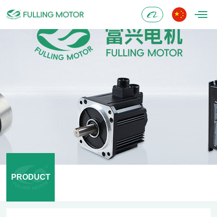
Alibaba
PRODUCT