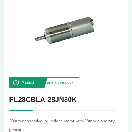
Planetary gearbox
Product
FL28CBLA-28JN30K
28mm economical brushless motor with 28mm planetary
gearbox