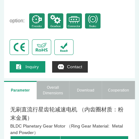
option:
Inquiry
Contact
Overall
Parameter
Download
Cooperation
Dimensions
无刷直流行星齿轮减速电机 （内齿圈材质：粉
末金属）
BLDC Planetary Gear Motor （Ring Gear Material: Metal
and Powder）