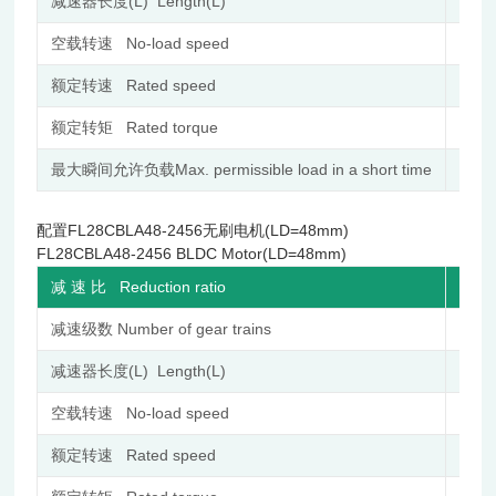
减速器长度(L) Length(L)
mm
空载转速 No-load speed
r/min
额定转速 Rated speed
r/min
额定转矩 Rated torque
N.m
最大瞬间允许负载Max. permissible load in a short time
N.m
配置FL28CBLA48-2456无刷电机(LD=48mm)
FL28CBLA48-2456 BLDC Motor(LD=48mm)
减 速 比 Reduction ratio
减速级数 Number of gear trains
减速器长度(L) Length(L)
mm
空载转速 No-load speed
r/min
额定转速 Rated speed
r/min