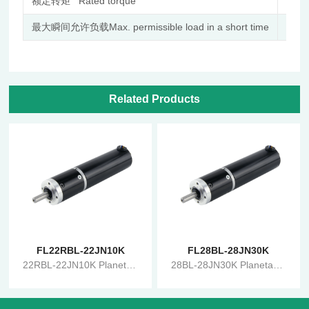
额定转矩 Rated torque
N.m
最大瞬间允许负载Max. permissible load in a short time
N.m
Related Products
FL22RBL-22JN10K
FL28BL-28JN30K
22RBL-22JN10K Planetary Gearbox Brushless Reduction Motor
28BL-28JN30K Planetary Gearbox Brushless Reduction Motor