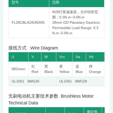
型号
范围
Φ28行星减速器，允许转矩范
围：0.3N.m~3.0N.m
FL28CBLA/28JN30K
28mm OD Planetary Gearbox,
Permissible Load Range: 0.3
N.m~3.0N.m
接线方式 Wire Diagram
U
V
W
Vcc
Ha
Hb
Hc
红
黑
黄
蓝
橙
棕
绿Green
Red
Black
Yellow
Blue
Orange
Br
UL1061 AWG26
UL1061 AWG28
无刷电动机主要技术参数 Brushless Motor
Technical Data
额定电
空载