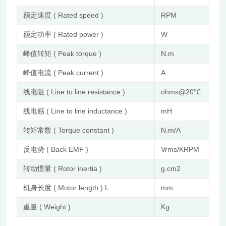
额定速度 ( Rated speed )
RPM
40
额定功率 ( Rated power )
W
26
峰值转矩 ( Peak torque )
N.m
0.1
峰值电流 ( Peak current )
A
3.5
线电阻 ( Line to line resistance )
ohms@20℃
1.5
线电感 ( Line to line inductance )
mH
2.1
转矩常数 ( Torque constant )
N.m/A
0.
反电势 ( Back EMF )
Vrms/KRPM
2.
转动惯量 ( Rotor inertia )
g.cm2
24
机身长度 ( Motor length ) L
mm
77
重量 ( Weight )
Kg
0.