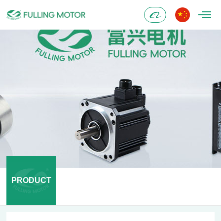
Alibaba
PRODUCT