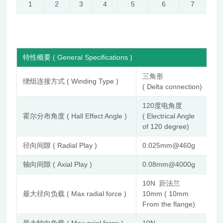
1
2
3
4
5
6
7
特性概要 ( General Specifications )
三角形
绕组连接方式 ( Winding Type )
( Delta connection)
120度电角度
霍尔分布角度 ( Hall Effect Angle )
( Electrical Angle
of 120 degree)
径向间隙 ( Radial Play )
0.025mm@460g
轴向间隙 ( Axial Play )
0.08mm@4000g
10N 距法兰
最大径向负载 ( Max radial force )
10mm ( 10mm
From the flange)
最大轴向负载 ( Max axial force )
10N