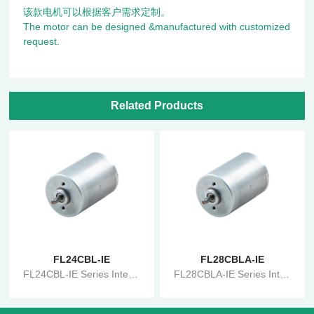
该款电机可以根据客户需求定制。
The motor can be designed &manufactured with customized
request.
Related Products
FL24CBL-IE
FL28CBLA-IE
FL24CBL-IE Series Integrated Brushless Motor
FL28CBLA-IE Series Integrated Brushless Motor