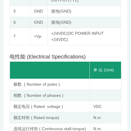
OUTPUT(TTL)
5
GND
接地(GND)
6
GND
接地(GND)
+24VDC(DC POWER INPUT
7
+Vp
+24VDC)
电性能 (Electrical Specifications)
FL
单 位 (Unit)
IE
极数 ( Number of poles )
8
相数 ( Number of phases )
3
额定电压 ( Rated voltage )
VDC
24
额定转矩 ( Rated torque)
N.m
0.
连续运行转矩 ( Continuous stall torque)
N.m
0.