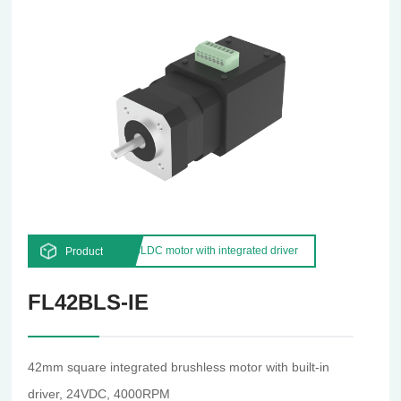
BLDC motor with integrated driver
Product
FL42BLS-IE
42mm square integrated brushless motor with built-in
driver, 24VDC, 4000RPM