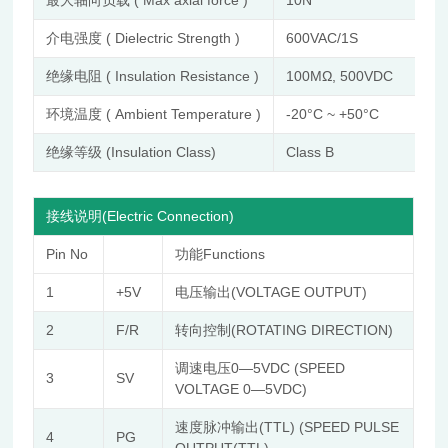
介电强度 ( Dielectric Strength )
600VAC/1S
绝缘电阻 ( Insulation Resistance )
100MΩ, 500VDC
环境温度 ( Ambient Temperature )
-20°C ~ +50°C
绝缘等级 (Insulation Class)
Class B
接线说明(Electric Connection)
Pin No
功能Functions
1
+5V
电压输出(VOLTAGE OUTPUT)
2
F/R
转向控制(ROTATING DIRECTION)
调速电压0—5VDC (SPEED
3
SV
VOLTAGE 0—5VDC)
速度脉冲输出(TTL) (SPEED PULSE
4
PG