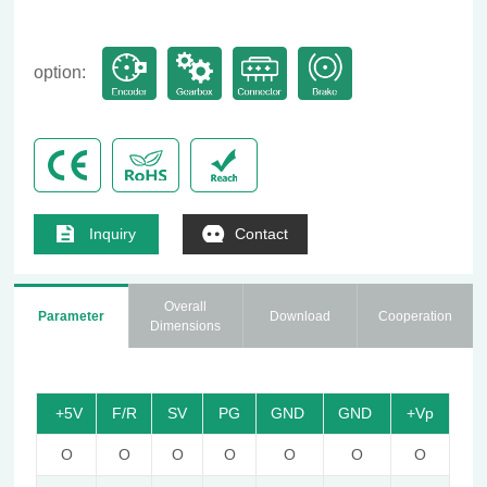
option:
Inquiry
Contact
Overall
Parameter
Download
Cooperation
Dimensions
+5V
F/R
SV
PG
GND
GND
+Vp
O
O
O
O
O
O
O